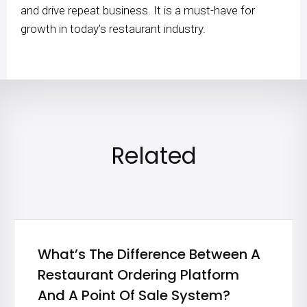
and drive repeat business. It is a must-have for
growth in today’s restaurant industry.
Related
What’s The Difference Between A
Restaurant Ordering Platform
And A Point Of Sale System?