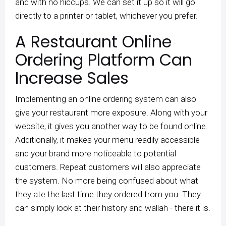
and with no hiccups. We can set it up so it will go
directly to a printer or tablet, whichever you prefer.
A Restaurant Online
Ordering Platform Can
Increase Sales
Implementing an online ordering system can also
give your restaurant more exposure. Along with your
website, it gives you another way to be found online.
Additionally, it makes your menu readily accessible
and your brand more noticeable to potential
customers. Repeat customers will also appreciate
the system. No more being confused about what
they ate the last time they ordered from you. They
can simply look at their history and wallah - there it is.