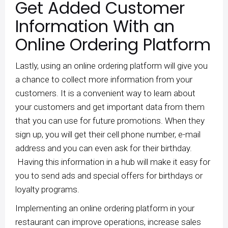
Get Added Customer
Information With an
Online Ordering Platform
Lastly, using an online ordering platform will give you
a chance to collect more information from your
customers. It is a convenient way to learn about
your customers and get important data from them
that you can use for future promotions. When they
sign up, you will get their cell phone number, e-mail
address and you can even ask for their birthday.
Having this information in a hub will make it easy for
you to send ads and special offers for birthdays or
loyalty programs.
Implementing an online ordering platform in your
restaurant can improve operations, increase sales