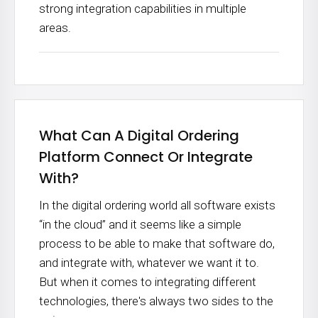
strong integration capabilities in multiple
areas.
What Can A Digital Ordering
Platform Connect Or Integrate
With?
In the digital ordering world all software exists
“in the cloud” and it seems like a simple
process to be able to make that software do,
and integrate with, whatever we want it to.
But when it comes to integrating different
technologies, there's always two sides to the