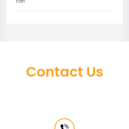
coin.
Contact Us