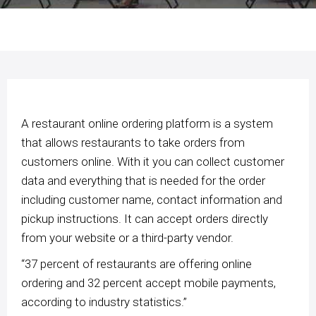
A restaurant online ordering platform is a system
that allows restaurants to take orders from
customers online. With it you can collect customer
data and everything that is needed for the order
including customer name, contact information and
pickup instructions. It can accept orders directly
from your website or a third-party vendor.
“37 percent of restaurants are offering online
ordering and 32 percent accept mobile payments,
according to industry statistics.”