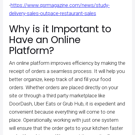
-
https://www.qsrmagazine.com/news/study-
delivery-sales-outpace-restaurant-sales
Why is it Important to
Have an Online
Platform?
An online platform improves efficiency by making the
receipt of orders a seamless process. It will help you
better organize, keep track of and fill your food
orders. Whether orders are placed directly on your
site or through a third party marketplace like
DoorDash, Uber Eats or Grub Hub, it is expedient and
convenient because everything will come to one
place. Operationally, working with just one system
will ensure that the order gets to your kitchen faster