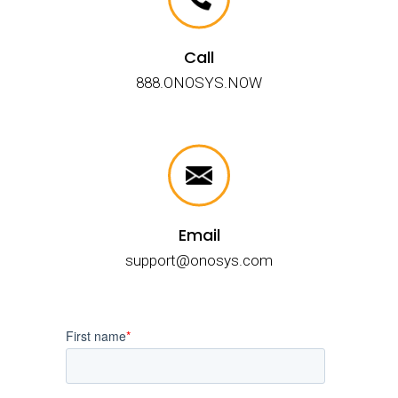
Call
888.ONOSYS.NOW
Email
support@onosys.com