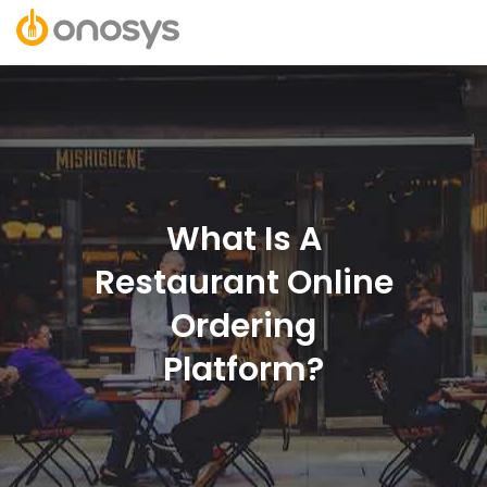
What Is A
Restaurant Online
Ordering
Platform?