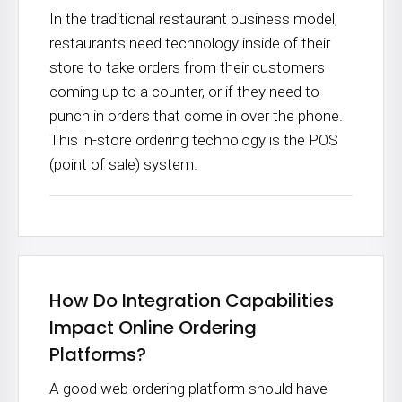
In the traditional restaurant business model,
restaurants need technology inside of their
store to take orders from their customers
coming up to a counter, or if they need to
punch in orders that come in over the phone.
This in-store ordering technology is the POS
(point of sale) system.
How Do Integration Capabilities
Impact Online Ordering
Platforms?
A good web ordering platform should have