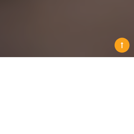
Solutions