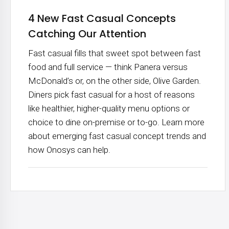
4 New Fast Casual Concepts
Catching Our Attention
Fast casual fills that sweet spot between fast
food and full service — think Panera versus
McDonald’s or, on the other side, Olive Garden.
Diners pick fast casual for a host of reasons
like healthier, higher-quality menu options or
choice to dine on-premise or to-go. Learn more
about emerging fast casual concept trends and
how Onosys can help.