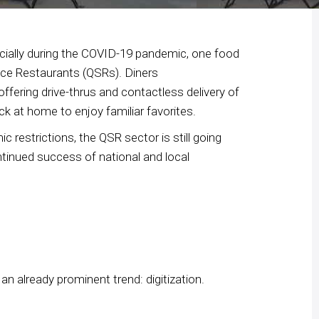
ncially during the COVID-19 pandemic, one food
ice Restaurants (QSRs). Diners
fering drive-thrus and contactless delivery of
ck at home to enjoy familiar favorites.
 restrictions, the QSR sector is still going
ntinued success of national and local
n already prominent trend: digitization.