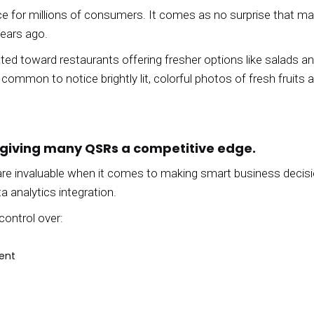
nce for millions of consumers. It comes as no surprise that m
years ago.
ed toward restaurants offering fresher options like salads an
 common to notice brightly lit, colorful photos of fresh fruit
 giving many QSRs a competitive edge.
s are invaluable when it comes to making smart business deci
a analytics integration.
control over:
ent