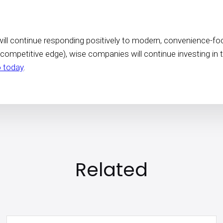
ill continue responding positively to modern, convenience-focus
 competitive edge), wise companies will continue investing in 
 today
.
Related