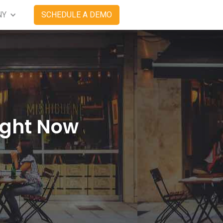
NY
SCHEDULE A DEMO
ight Now