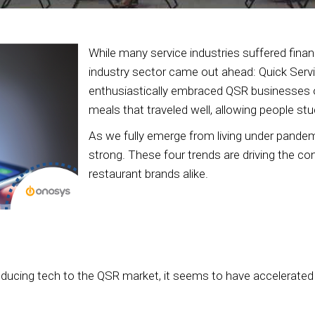
While many service industries suffered fina
industry sector came out ahead: Quick Serv
enthusiastically embraced QSR businesses of
meals that traveled well, allowing people stu
As we fully emerge from living under pandemic
strong. These four trends are driving the co
restaurant brands alike.
oducing tech to the QSR market, it seems to have accelerated a