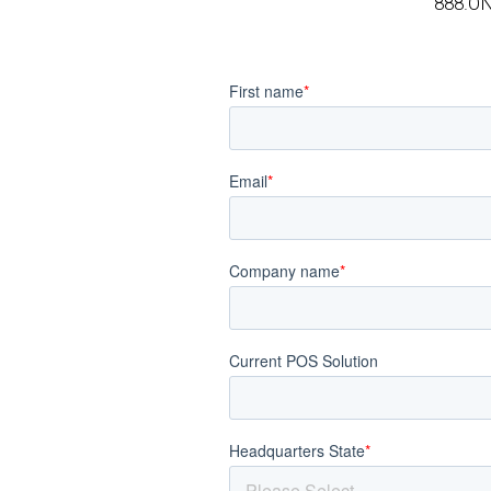
888.O