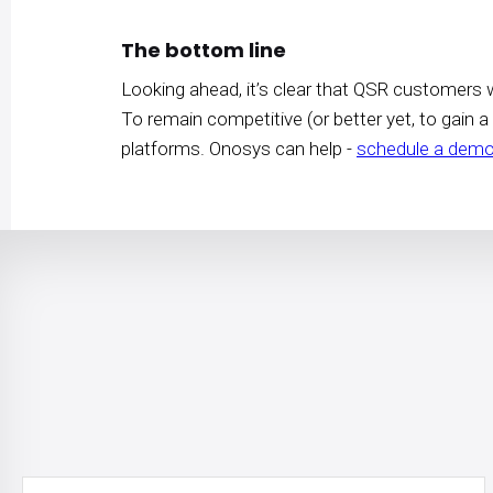
The bottom line
Looking ahead, it’s clear that QSR customers w
To remain competitive (or better yet, to gain a
platforms. Onosys can help -
schedule a demo