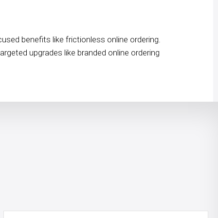
ed benefits like frictionless online ordering.
targeted upgrades like branded online ordering