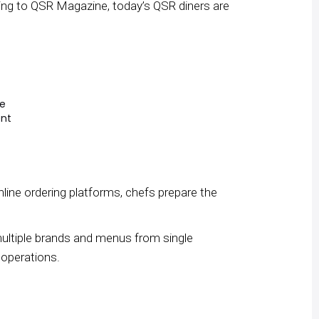
ding to QSR Magazine, today’s QSR diners are
me
ent
online ordering platforms, chefs prepare the
multiple brands and menus from single
 operations.