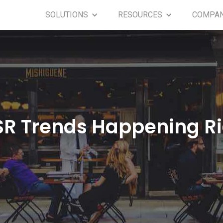
SOLUTIONS
RESOURCES
COMPA
SR Trends Happening R