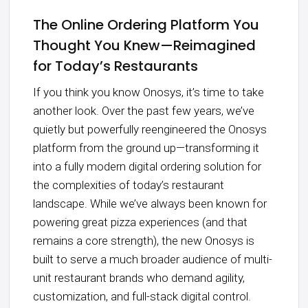
The Online Ordering Platform You
Thought You Knew—Reimagined
for Today’s Restaurants
If you think you know Onosys, it’s time to take
another look. Over the past few years, we’ve
quietly but powerfully reengineered the Onosys
platform from the ground up—transforming it
into a fully modern digital ordering solution for
the complexities of today’s restaurant
landscape. While we’ve always been known for
powering great pizza experiences (and that
remains a core strength), the new Onosys is
built to serve a much broader audience of multi-
unit restaurant brands who demand agility,
customization, and full-stack digital control.