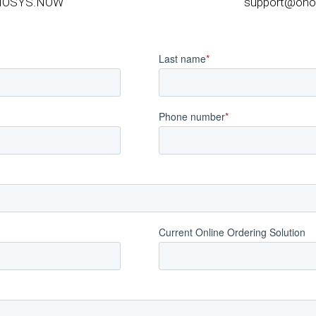
NOSYS.NOW
support@ono