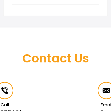
Contact Us
Call
Emai