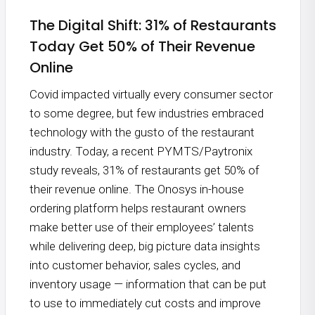
The Digital Shift: 31% of Restaurants
Today Get 50% of Their Revenue
Online
Covid impacted virtually every consumer sector
to some degree, but few industries embraced
technology with the gusto of the restaurant
industry. Today, a recent PYMTS/Paytronix
study reveals, 31% of restaurants get 50% of
their revenue online. The Onosys in-house
ordering platform helps restaurant owners
make better use of their employees’ talents
while delivering deep, big picture data insights
into customer behavior, sales cycles, and
inventory usage — information that can be put
to use to immediately cut costs and improve