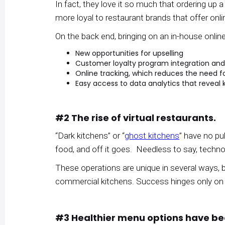
In fact, they love it so much that ordering up
more loyal to restaurant brands that offer onl
On the back end, bringing on an in-house online
New opportunities for upselling
Customer loyalty program integration 
Online tracking, which reduces the need fo
Easy access to data analytics that revea
#2 The rise of virtual restaurants.
“Dark kitchens” or “
ghost kitchens
” have no pub
food, and off it goes. Needless to say, technol
These operations are unique in several ways, 
commercial kitchens. Success hinges only on t
#3 Healthier menu options have 