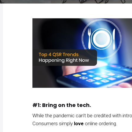
#1: Bring on the tech.
While the pandemic can’t be credited with intr
Consumers simply
love
online ordering.