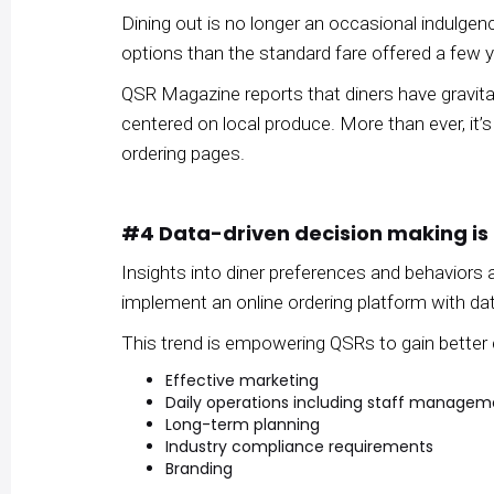
Dining out is no longer an occasional indulge
options than the standard fare offered a few 
QSR Magazine reports that diners have gravitat
centered on local produce. More than ever, it’s
ordering pages.
#4 Data-driven decision making is
Insights into diner preferences and behavior
implement an online ordering platform with dat
This trend is empowering QSRs to gain better 
Effective marketing
Daily operations including staff managem
Long-term planning
Industry compliance requirements
Branding