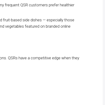
any frequent QSR customers prefer healthier
d fruit-based side dishes — especially those
s and vegetables featured on branded online
sions. QSRs have a competitive edge when they