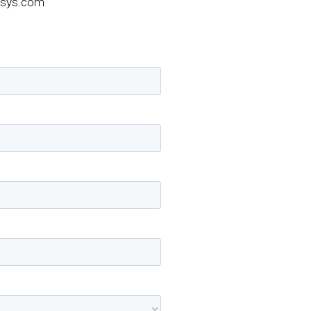
sys.com