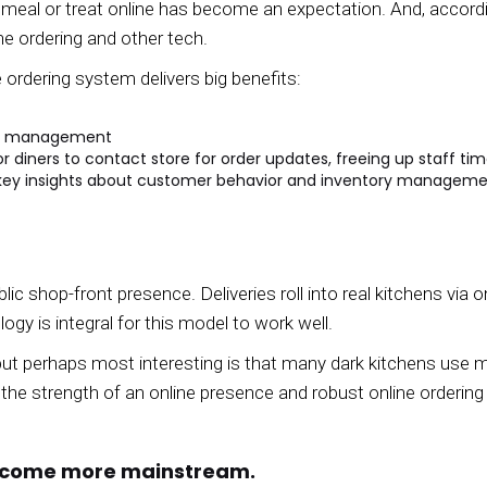
 a meal or treat online has become an expectation. And, accor
ine ordering and other tech.
 ordering system delivers big benefits:
and management
r diners to contact store for order updates, freeing up staff ti
l key insights about customer behavior and inventory managem
lic shop-front presence. Deliveries roll into real kitchens via 
ogy is integral for this model to work well.
but perhaps most interesting is that many dark kitchens use 
he strength of an online presence and robust online ordering
become more mainstream.