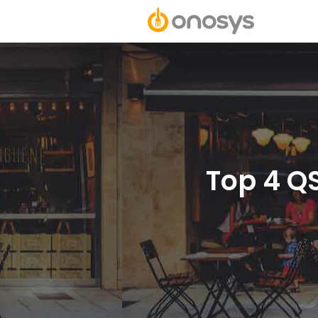
Top 4 Q