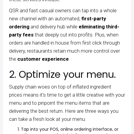
QSR and fast casual owners can tap into a whole
new channel with an automated,
first-party
ordering
and delivery hub while
eliminating third-
party fees
that deeply cut into profits. Plus, when
orders are handled in house from first click through
delivery, restaurants retain much more control over
the
customer experience
.
2. Optimize your menu.
Supply chain woes on top of inflated ingredient
prices means it’s time to get a little creative with your
menu and to pinpoint the menu items that are
delivering the best return. Here are three ways you
can take a fresh look at your menu:
Tap into your POS, online ordering interface, or