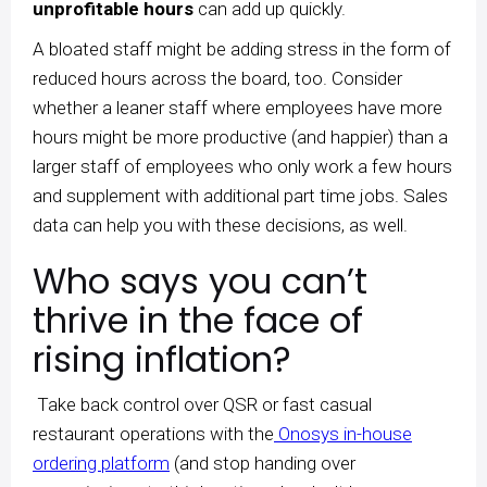
unprofitable hours
can add up quickly.
A bloated staff might be adding stress in the form of
reduced hours across the board, too. Consider
whether a leaner staff where employees have more
hours might be more productive (and happier) than a
larger staff of employees who only work a few hours
and supplement with additional part time jobs. Sales
data can help you with these decisions, as well.
Who says you can’t
thrive in the face of
rising inflation?
Take back control over QSR or fast casual
restaurant operations with the
Onosys in-house
ordering platform
(and stop handing over