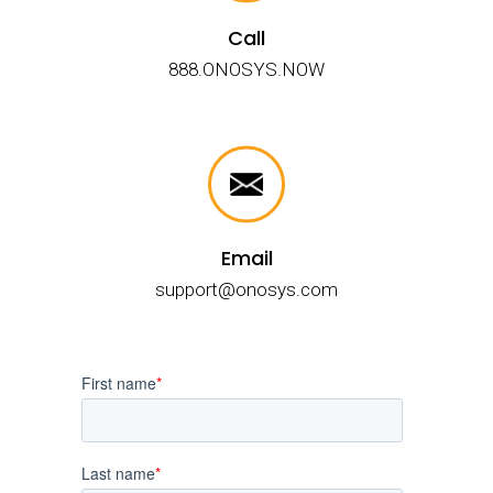
Call
888.ONOSYS.NOW
Email
support@onosys.com