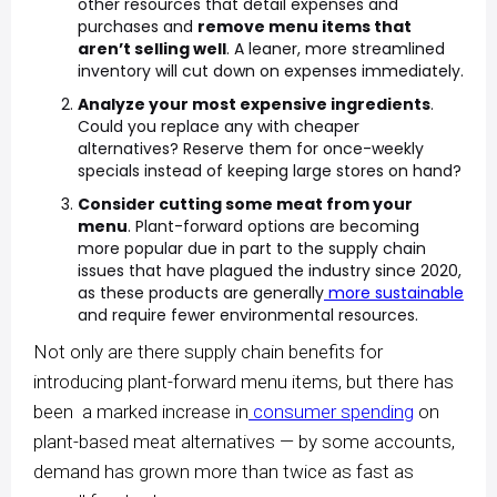
other resources that detail expenses and
purchases and
remove menu items that
aren’t selling well
. A leaner, more streamlined
inventory will cut down on expenses immediately.
Analyze your most expensive ingredients
.
Could you replace any with cheaper
alternatives? Reserve them for once-weekly
specials instead of keeping large stores on hand?
Consider cutting some meat from your
menu
. Plant-forward options are becoming
more popular due in part to the supply chain
issues that have plagued the industry since 2020,
as these products are generally
more sustainable
and require fewer environmental resources.
Not only are there supply chain benefits for
introducing plant-forward menu items, but there has
been a marked increase in
consumer spending
on
plant-based meat alternatives — by some accounts,
demand has grown more than twice as fast as