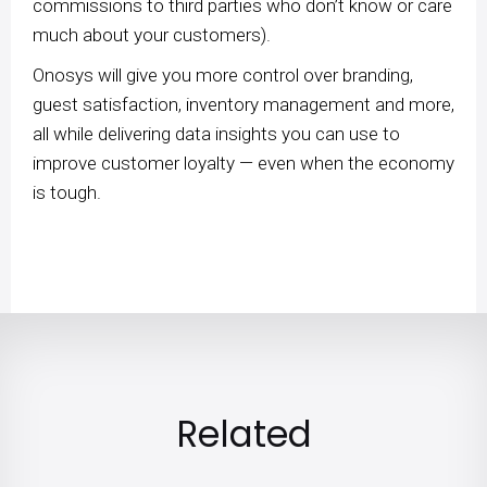
commissions to third parties who don’t know or care
much about your customers).
Onosys will give you more control over branding,
guest satisfaction, inventory management and more,
all while delivering data insights you can use to
improve customer loyalty — even when the economy
is tough.
Related