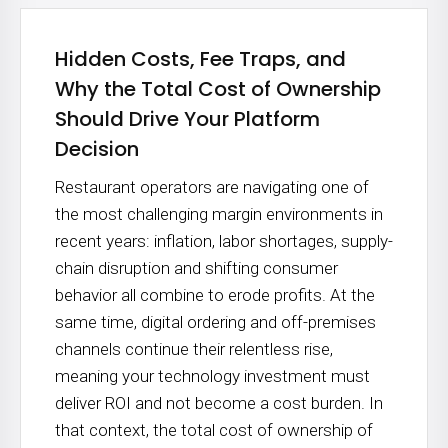
Hidden Costs, Fee Traps, and
Why the Total Cost of Ownership
Should Drive Your Platform
Decision
Restaurant operators are navigating one of
the most challenging margin environments in
recent years: inflation, labor shortages, supply-
chain disruption and shifting consumer
behavior all combine to erode profits. At the
same time, digital ordering and off-premises
channels continue their relentless rise,
meaning your technology investment must
deliver ROI and not become a cost burden. In
that context, the total cost of ownership of