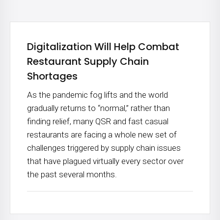
Digitalization Will Help Combat
Restaurant Supply Chain
Shortages
As the pandemic fog lifts and the world
gradually returns to “normal,” rather than
finding relief, many QSR and fast casual
restaurants are facing a whole new set of
challenges triggered by supply chain issues
that have plagued virtually every sector over
the past several months.