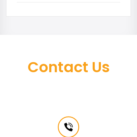
Contact Us