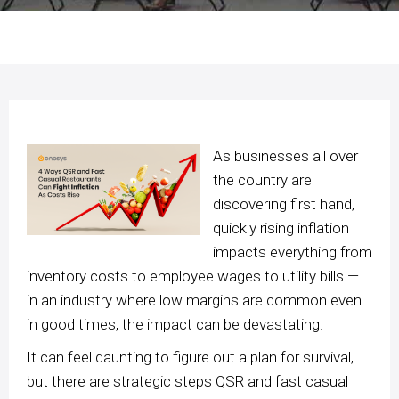
As businesses all over
the country are
discovering first hand,
quickly rising inflation
impacts everything from
inventory costs to employee wages to utility bills —
in an industry where low margins are common even
in good times, the impact can be devastating.
It can feel daunting to figure out a plan for survival,
but there are strategic steps QSR and fast casual