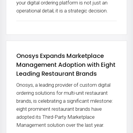
your digital ordering platform is not just an
operational detail, it is a strategic decision.
Onosys Expands Marketplace
Management Adoption with Eight
Leading Restaurant Brands
Onosys, a leading provider of custom digital
ordering solutions for multi-unit restaurant
brands, is celebrating a significant milestone:
eight prominent restaurant brands have
adopted its Third-Party Marketplace
Management solution over the last year.