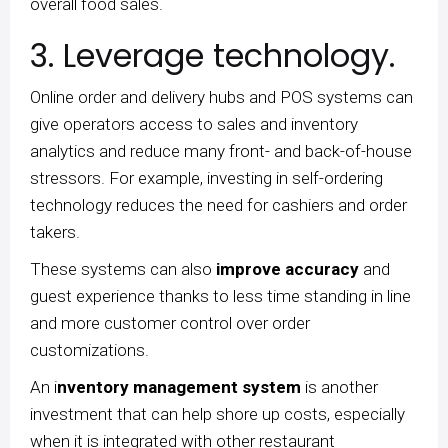
overall food sales.
3. Leverage technology.
Online order and delivery hubs and POS systems can
give operators access to sales and inventory
analytics and reduce many front- and back-of-house
stressors. For example, investing in self-ordering
technology reduces the need for cashiers and order
takers.
These systems can also
improve accuracy
and
guest experience thanks to less time standing in line
and more customer control over order
customizations.
An i
nventory management system
is another
investment that can help shore up costs, especially
when it is integrated with other restaurant