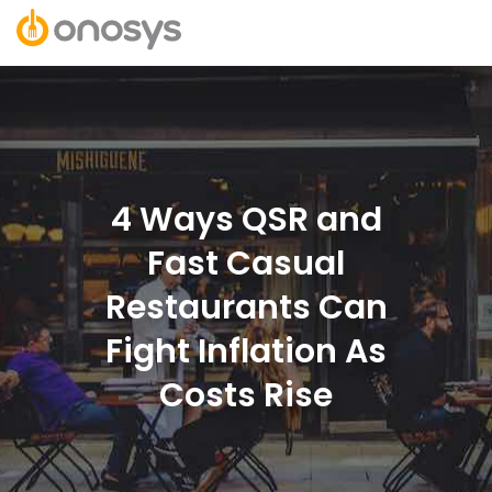
4 Ways QSR and
Fast Casual
Restaurants Can
Fight Inflation As
Costs Rise