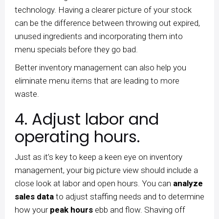
technology. Having a clearer picture of your stock
can be the difference between throwing out expired,
unused ingredients and incorporating them into
menu specials before they go bad.
Better inventory management can also help you
eliminate menu items that are leading to more
waste.
4. Adjust labor and
operating hours.
Just as it’s key to keep a keen eye on inventory
management, your big picture view should include a
close look at labor and open hours. You can
analyze
sales data
to adjust staffing needs and to determine
how your
peak hours
ebb and flow. Shaving off