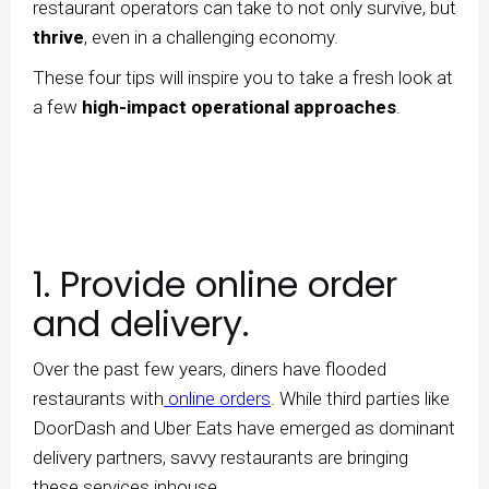
restaurant operators can take to not only survive, but
thrive
, even in a challenging economy.
These four tips will inspire you to take a fresh look at
a few
high-impact operational approaches
.
1. Provide online order
and delivery.
Over the past few years, diners have flooded
restaurants with
online orders
. While third parties like
DoorDash and Uber Eats have emerged as dominant
delivery partners, savvy restaurants are bringing
these services inhouse.