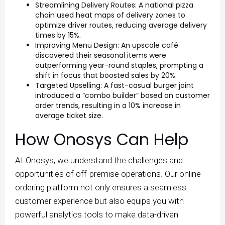
Streamlining Delivery Routes: A national pizza
chain used heat maps of delivery zones to
optimize driver routes, reducing average delivery
times by 15%.
Improving Menu Design: An upscale café
discovered their seasonal items were
outperforming year-round staples, prompting a
shift in focus that boosted sales by 20%.
Targeted Upselling: A fast-casual burger joint
introduced a “combo builder” based on customer
order trends, resulting in a 10% increase in
average ticket size.
How Onosys Can Help
At Onosys, we understand the challenges and
opportunities of off-premise operations. Our online
ordering platform not only ensures a seamless
customer experience but also equips you with
powerful analytics tools to make data-driven