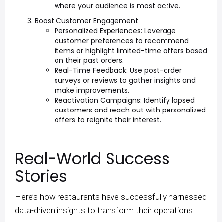
where your audience is most active.
Boost Customer Engagement
Personalized Experiences: Leverage
customer preferences to recommend
items or highlight limited-time offers based
on their past orders.
Real-Time Feedback: Use post-order
surveys or reviews to gather insights and
make improvements.
Reactivation Campaigns: Identify lapsed
customers and reach out with personalized
offers to reignite their interest.
Real-World Success
Stories
Here’s how restaurants have successfully harnessed
data-driven insights to transform their operations: