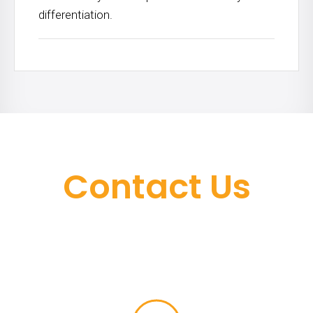
differentiation.
Contact Us