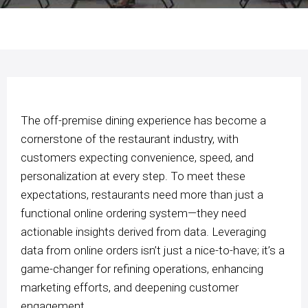
The off-premise dining experience has become a
cornerstone of the restaurant industry, with
customers expecting convenience, speed, and
personalization at every step. To meet these
expectations, restaurants need more than just a
functional online ordering system—they need
actionable insights derived from data. Leveraging
data from online orders isn’t just a nice-to-have; it’s a
game-changer for refining operations, enhancing
marketing efforts, and deepening customer
engagement.