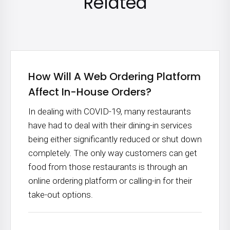
Related
How Will A Web Ordering Platform
Affect In-House Orders?
In dealing with COVID-19, many restaurants
have had to deal with their dining-in services
being either significantly reduced or shut down
completely. The only way customers can get
food from those restaurants is through an
online ordering platform or calling-in for their
take-out options.