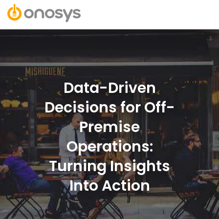
Data-Driven
Decisions for Off-
Premise
Operations:
Turning Insights
Into Action