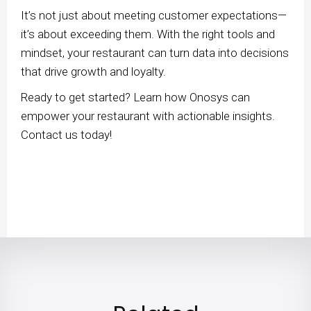
It’s not just about meeting customer expectations—
it’s about exceeding them. With the right tools and
mindset, your restaurant can turn data into decisions
that drive growth and loyalty.
Ready to get started? Learn how Onosys can
empower your restaurant with actionable insights.
Contact us today!