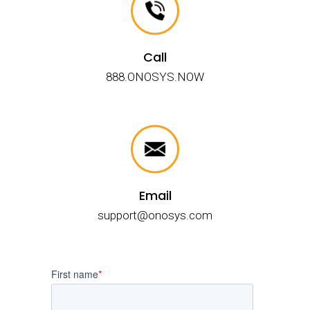
Call
888.ONOSYS.NOW
Email
support@onosys.com