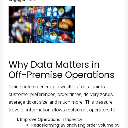
Why Data Matters in
Off-Premise Operations
Online orders generate a wealth of data points:
customer preferences, order times, delivery zones,
average ticket size, and much more. This treasure
trove of information allows restaurant operators to:
Improve Operational Efficiency
Peak Planning: By analyzing order volume by