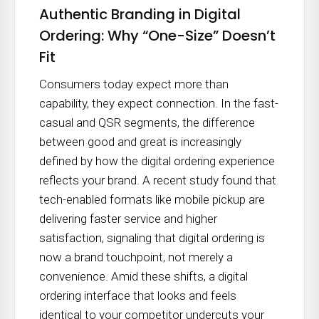
Authentic Branding in Digital
Ordering: Why “One-Size” Doesn’t
Fit
Consumers today expect more than
capability, they expect connection. In the fast-
casual and QSR segments, the difference
between good and great is increasingly
defined by how the digital ordering experience
reflects your brand. A recent study found that
tech-enabled formats like mobile pickup are
delivering faster service and higher
satisfaction, signaling that digital ordering is
now a brand touchpoint, not merely a
convenience. Amid these shifts, a digital
ordering interface that looks and feels
identical to your competitor undercuts your