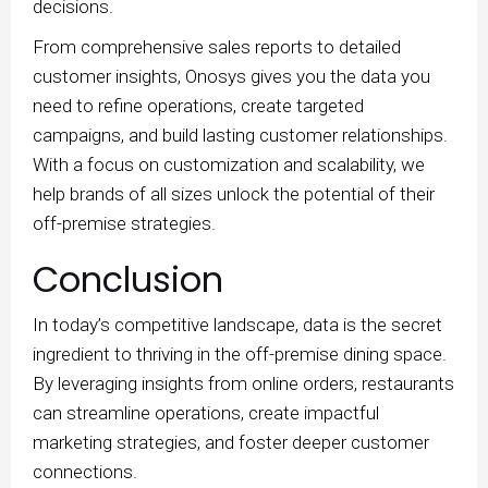
decisions.
From comprehensive sales reports to detailed
customer insights, Onosys gives you the data you
need to refine operations, create targeted
campaigns, and build lasting customer relationships.
With a focus on customization and scalability, we
help brands of all sizes unlock the potential of their
off-premise strategies.
Conclusion
In today’s competitive landscape, data is the secret
ingredient to thriving in the off-premise dining space.
By leveraging insights from online orders, restaurants
can streamline operations, create impactful
marketing strategies, and foster deeper customer
connections.