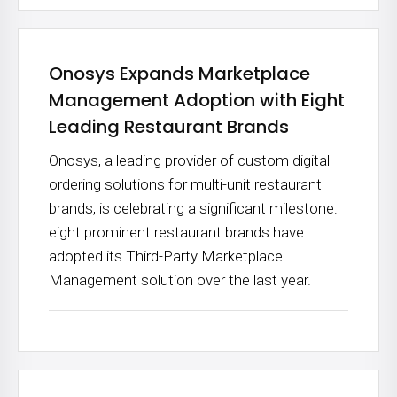
Onosys Expands Marketplace
Management Adoption with Eight
Leading Restaurant Brands
Onosys, a leading provider of custom digital
ordering solutions for multi-unit restaurant
brands, is celebrating a significant milestone:
eight prominent restaurant brands have
adopted its Third-Party Marketplace
Management solution over the last year.