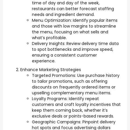
time of day and day of the week,
restaurants can better forecast staffing
needs and ingredient demand.
Menu Optimization: Identify popular items
and those with low margins to streamline
the menu, focusing on what sells and
what’s profitable.
Delivery Insights: Review delivery time data
to spot bottlenecks and improve speed,
ensuring a consistent customer
experience.
Enhance Marketing Strategies
Targeted Promotions: Use purchase history
to tailor promotions, such as offering
discounts on frequently ordered items or
upselling complementary menu items.
Loyalty Programs: Identify repeat
customers and craft loyalty incentives that
keep them coming back, whether it’s
exclusive deals or points-based rewards.
Geographic Campaigns: Pinpoint delivery
hot spots and focus advertising dollars