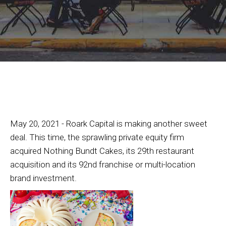
May 20, 2021 - Roark Capital is making another sweet
deal. This time, the sprawling private equity firm
acquired Nothing Bundt Cakes, its 29th restaurant
acquisition and its 92nd franchise or multi-location
brand investment.