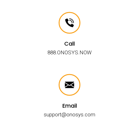
Call
888.ONOSYS.NOW
Email
support@onosys.com