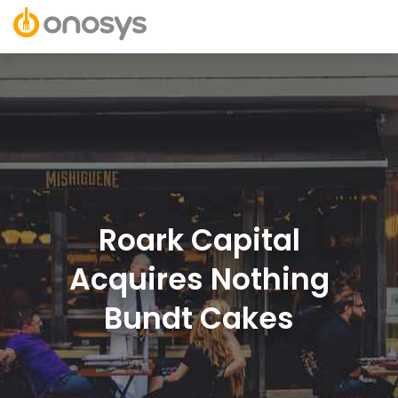
Roark Capital
Acquires Nothing
Bundt Cakes