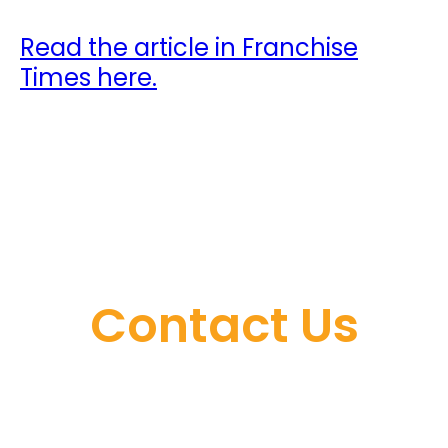
Read the article in Franchise
Times here.
Contact Us