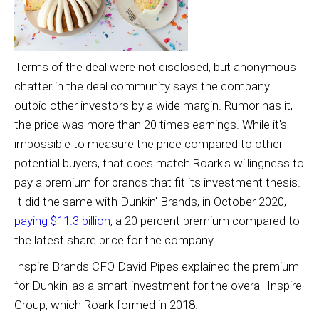
Terms of the deal were not disclosed, but anonymous
chatter in the deal community says the company
outbid other investors by a wide margin. Rumor has it,
the price was more than 20 times earnings. While it's
impossible to measure the price compared to other
potential buyers, that does match Roark's willingness to
pay a premium for brands that fit its investment thesis.
It did the same with Dunkin' Brands, in October 2020,
paying $11.3 billion
, a 20 percent premium compared to
the latest share price for the company.
Inspire Brands CFO David Pipes explained the premium
for Dunkin' as a smart investment for the overall Inspire
Group, which Roark formed in 2018.