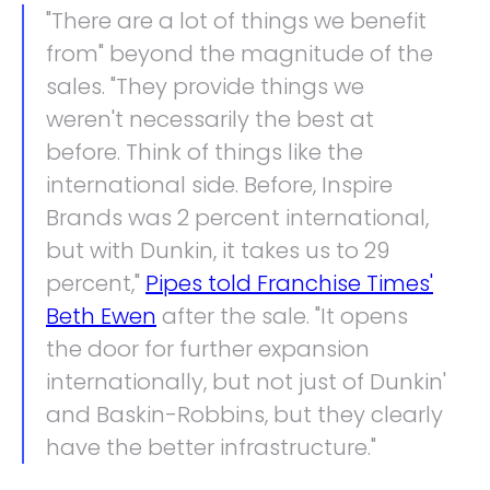
"There are a lot of things we benefit
from" beyond the magnitude of the
sales. "They provide things we
weren't necessarily the best at
before. Think of things like the
international side. Before, Inspire
Brands was 2 percent international,
but with Dunkin, it takes us to 29
percent,"
Pipes told Franchise Times'
Beth Ewen
after the sale. "It opens
the door for further expansion
internationally, but not just of Dunkin'
and Baskin-Robbins, but they clearly
have the better infrastructure."