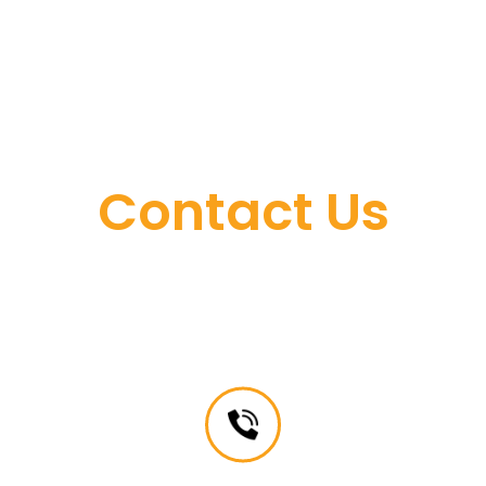
Contact Us