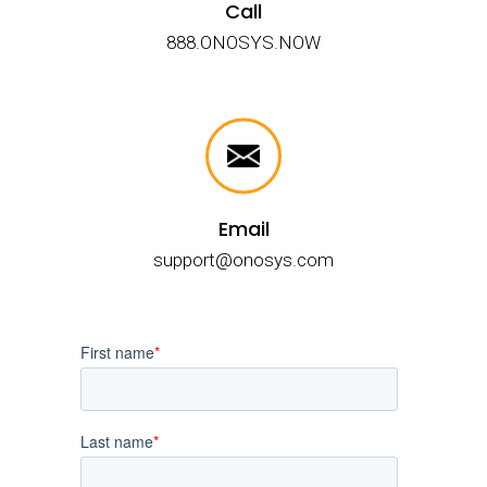
Call
888.ONOSYS.NOW
Email
support@onosys.com