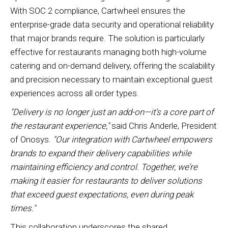
With SOC 2 compliance, Cartwheel ensures the
enterprise-grade data security and operational reliability
that major brands require. The solution is particularly
effective for restaurants managing both high-volume
catering and on-demand delivery, offering the scalability
and precision necessary to maintain exceptional guest
experiences across all order types.
"Delivery is no longer just an add-on—it’s a core part of
the restaurant experience,"
said Chris Anderle, President
of Onosys.
"Our integration with Cartwheel empowers
brands to expand their delivery capabilities while
maintaining efficiency and control. Together, we’re
making it easier for restaurants to deliver solutions
that exceed guest expectations, even during peak
times."
This collaboration underscores the shared