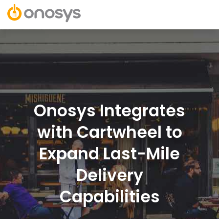
Onosys Integrates
with Cartwheel to
Expand Last-Mile
Delivery
Capabilities