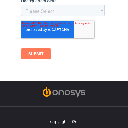
Copyright 2026.