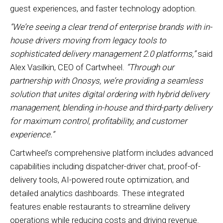
guest experiences, and faster technology adoption.
“We’re seeing a clear trend of enterprise brands with in-
house drivers moving from legacy tools to
sophisticated delivery management 2.0 platforms,”
said
Alex Vasilkin, CEO of Cartwheel.
“Through our
partnership with Onosys, we’re providing a seamless
solution that unites digital ordering with hybrid delivery
management, blending in-house and third-party delivery
for maximum control, profitability, and customer
experience.”
Cartwheel’s comprehensive platform includes advanced
capabilities including dispatcher-driver chat, proof-of-
delivery tools, AI-powered route optimization, and
detailed analytics dashboards. These integrated
features enable restaurants to streamline delivery
operations while reducing costs and driving revenue.