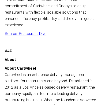
commitment of Cartwheel and Onosys to equip
restaurants with flexible, scalable solutions that
enhance efficiency, profitability, and the overall guest
experience.
Source: Restaurant Dive
###
About
About Cartwheel
Cartwheel is an enterprise delivery management
platform for restaurants and beyond. Established in
2012 as a Los Angeles-based delivery restaurant, the
company rapidly shifted into a leading delivery
outsourcing business. When the founders discovered