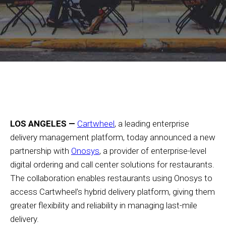
LOS ANGELES —
Cartwheel
, a leading enterprise
delivery management platform, today announced a new
partnership with
Onosys
, a provider of enterprise-level
digital ordering and call center solutions for restaurants.
The collaboration enables restaurants using Onosys to
access Cartwheel’s hybrid delivery platform, giving them
greater flexibility and reliability in managing last-mile
delivery.