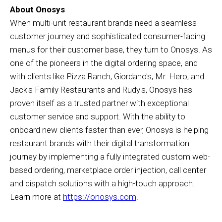
About Onosys
When multi-unit restaurant brands need a seamless
customer journey and sophisticated consumer-facing
menus for their customer base, they turn to Onosys. As
one of the pioneers in the digital ordering space, and
with clients like Pizza Ranch, Giordano's, Mr. Hero, and
Jack's Family Restaurants and Rudy's, Onosys has
proven itself as a trusted partner with exceptional
customer service and support. With the ability to
onboard new clients faster than ever, Onosys is helping
restaurant brands with their digital transformation
journey by implementing a fully integrated custom web-
based ordering, marketplace order injection, call center
and dispatch solutions with a high-touch approach.
Learn more at
https://onosys.com
.