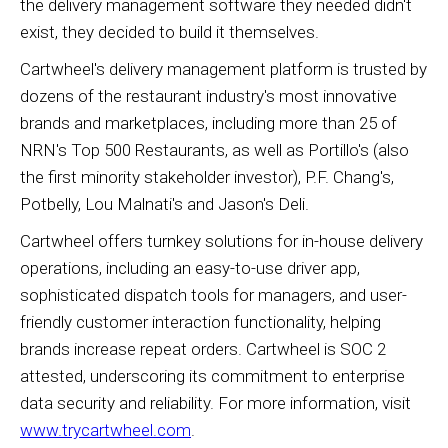
the delivery management software they needed didn't
exist, they decided to build it themselves.
Cartwheel's delivery management platform is trusted by
dozens of the restaurant industry's most innovative
brands and marketplaces, including more than 25 of
NRN's Top 500 Restaurants, as well as Portillo's (also
the first minority stakeholder investor), P.F. Chang's,
Potbelly, Lou Malnati's and Jason's Deli.
Cartwheel offers turnkey solutions for in-house delivery
operations, including an easy-to-use driver app,
sophisticated dispatch tools for managers, and user-
friendly customer interaction functionality, helping
brands increase repeat orders. Cartwheel is SOC 2
attested, underscoring its commitment to enterprise
data security and reliability. For more information, visit
www.trycartwheel.com
.