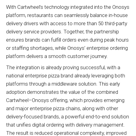
With Cartwheel’s technology integrated into the Onosys
platform, restaurants can seamlessly balance in-house
delivery drivers with access to more than 50 third-party
delivery service providers. Together, the partnership
ensures brands can fulfill orders even during peak hours
or staffing shortages, while Onosys’ enterprise ordering
platform delivers a smooth customer journey.
The integration is already proving successful, with a
national enterprise pizza brand already leveraging both
platforms through a middleware solution. This early
adoption demonstrates the value of the combined
Cartwheel–Onosys offering, which provides emerging
and major enterprise pizza chains, along with other
delivery-focused brands, a powerful end-to-end solution
that unifies digital ordering with delivery management.
The result is reduced operational complexity, improved